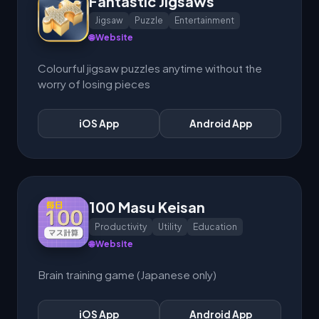
Fantastic Jigsaws
Jigsaw
Puzzle
Entertainment
🌐 Website
Colourful jigsaw puzzles anytime without the
worry of losing pieces
iOS App
Android App
100 Masu Keisan
Productivity
Utility
Education
🌐 Website
Brain training game (Japanese only)
iOS App
Android App