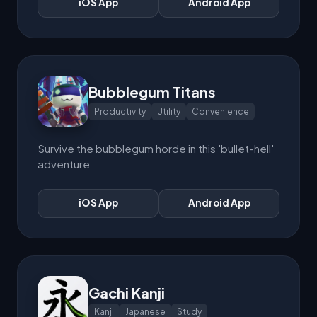
iOS App
Android App
Bubblegum Titans
Productivity
Utility
Convenience
Survive the bubblegum horde in this 'bullet-hell'
adventure
iOS App
Android App
Gachi Kanji
Kanji
Japanese
Study