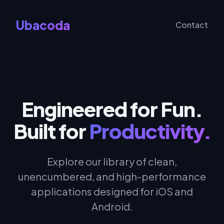
Ubacoda
Contact
Engineered for Fun.
Built for
Productivity.
Explore our library of clean,
unencumbered, and high-performance
applications designed for iOS and
Android.