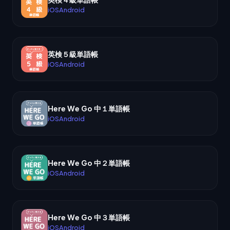
iOS
Android
英検５級単語帳
iOS
Android
Here We Go 中１単語帳
iOS
Android
Here We Go 中２単語帳
iOS
Android
Here We Go 中３単語帳
iOS
Android