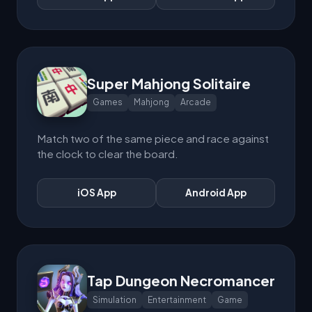
Super Mahjong Solitaire
Games
Mahjong
Arcade
Match two of the same piece and race against
the clock to clear the board.
iOS App
Android App
Tap Dungeon Necromancer
Simulation
Entertainment
Game