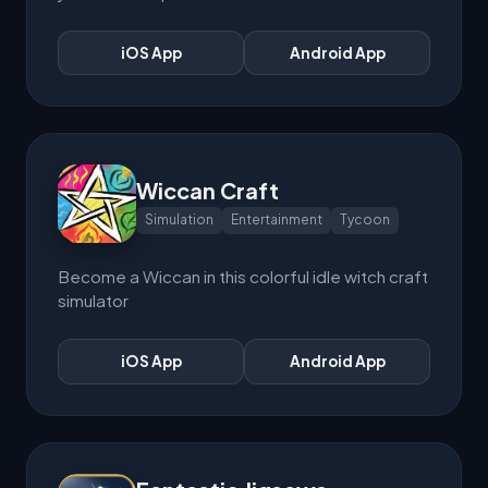
iOS App
Android App
Wiccan Craft
Simulation
Entertainment
Tycoon
Become a Wiccan in this colorful idle witch craft
simulator
iOS App
Android App