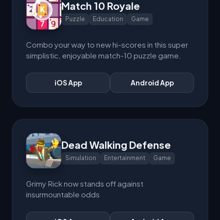
Match 10 Royale
Puzzle
Education
Game
Combo your way to new hi-scores in this super
simplistic, enjoyable match-10 puzzle game.
iOS App
Android App
Dead Walking Defense
Simulation
Entertainment
Game
Grimy Rick now stands off against
insurmountable odds