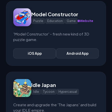
Model Constructor
Puzzle
Education
Game
🌐 Website
'Model Constructor' - fresh new kind of 3D
puzzle game.
iOS App
Android App
Idle Japan
Idle
Tycoon
Hypercasual
Create and upgrade the 'The Japans' and build
your IDLE empire.