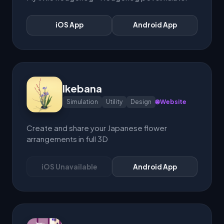
iOS App
Android App
Ikebana
Simulation
Utility
Design
🌐 Website
Create and share your Japanese flower
arrangements in full 3D
iOS Unavailable
Android App