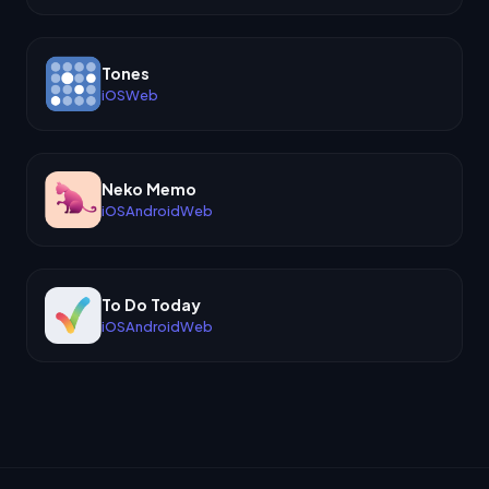
Tones
iOS
Web
Neko Memo
iOS
Android
Web
To Do Today
iOS
Android
Web