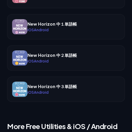
New Horizon 中１単語帳
iOS
Android
New Horizon 中２単語帳
iOS
Android
New Horizon 中３単語帳
iOS
Android
More Free Utilities & iOS / Android