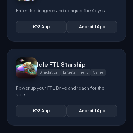
Enter the dungeon and conquer the Abyss
iOS App
Android App
Idle FTL Starship
Simulation
Entertainment
Game
Power up your FTL Drive and reach for the
stars!
iOS App
Android App