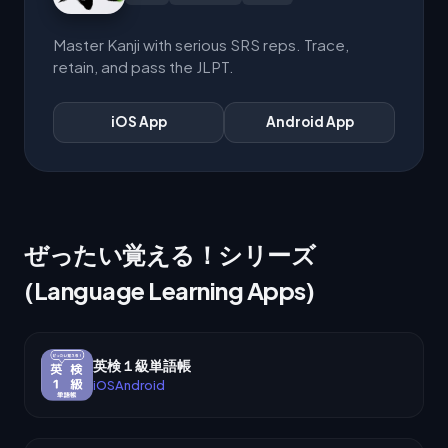
Master Kanji with serious SRS reps. Trace,
retain, and pass the JLPT.
iOS App
Android App
ぜったい覚える！シリーズ
(Language Learning Apps)
英検１級単語帳
iOS
Android