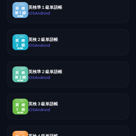
英検準１級単語帳
iOS
Android
英検２級単語帳
iOS
Android
英検準２級単語帳
iOS
Android
英検３級単語帳
iOS
Android
英検４級単語帳