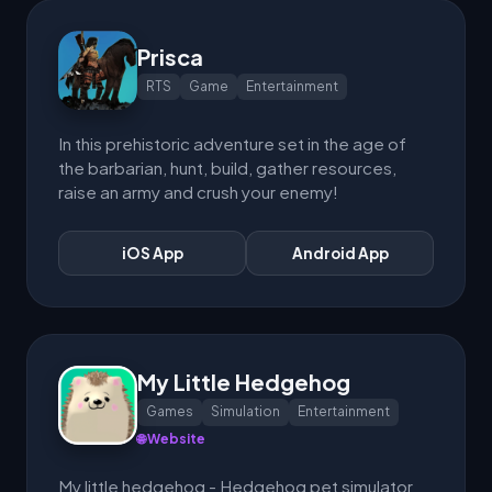
Prisca
RTS
Game
Entertainment
In this prehistoric adventure set in the age of
the barbarian, hunt, build, gather resources,
raise an army and crush your enemy!
iOS App
Android App
My Little Hedgehog
Games
Simulation
Entertainment
🌐 Website
My little hedgehog - Hedgehog pet simulator