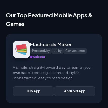
Our Top Featured Mobile Apps &
Games
Flashcards Maker
Productivity
Utility
Convenience
🌐 Website
A simple, straight-forward way to learn at your
own pace. featuring a clean and stylish,
unobstructed, easy to read design.
iOS App
Android App