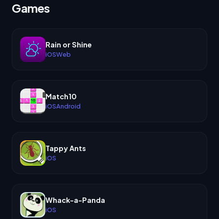
Games
Rain or Shine
iOS
Web
Match10
iOS
Android
Tappy Ants
iOS
Whack-a-Panda
iOS